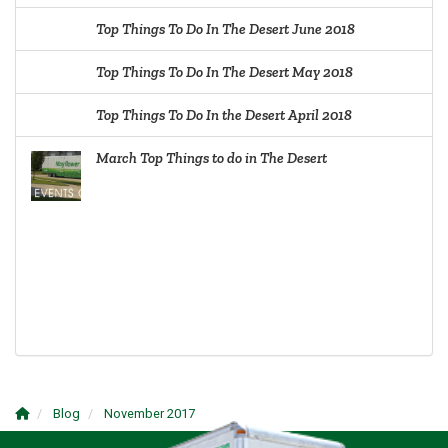
Top Things To Do In The Desert June 2018
Top Things To Do In The Desert May 2018
Top Things To Do In the Desert April 2018
March Top Things to do in The Desert
Blog
November 2017