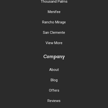
Thousand Palms
Menifee
Rancho Mirage
San Clemente
View More
Company
About
Blog
Offers
Reviews