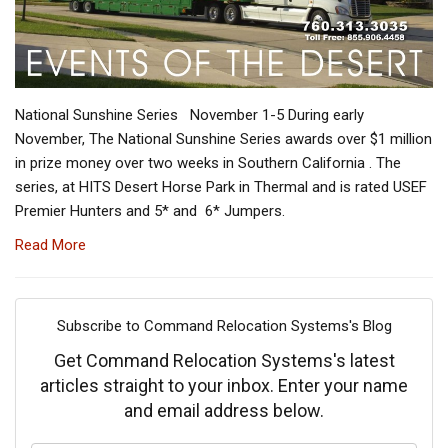
National Sunshine Series November 1-5 During early
November, The National Sunshine Series awards over $1 million
in prize money over two weeks in Southern California . The
series, at HITS Desert Horse Park in Thermal and is rated USEF
Premier Hunters and 5* and 6* Jumpers.
Read More
Subscribe to Command Relocation Systems's Blog
Get Command Relocation Systems's latest
articles straight to your inbox. Enter your name
and email address below.