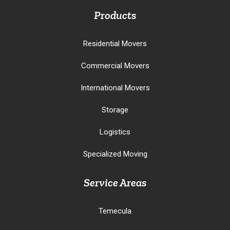
Products
Residential Movers
Commercial Movers
International Movers
Storage
Logistics
Specialized Moving
Service Areas
Temecula