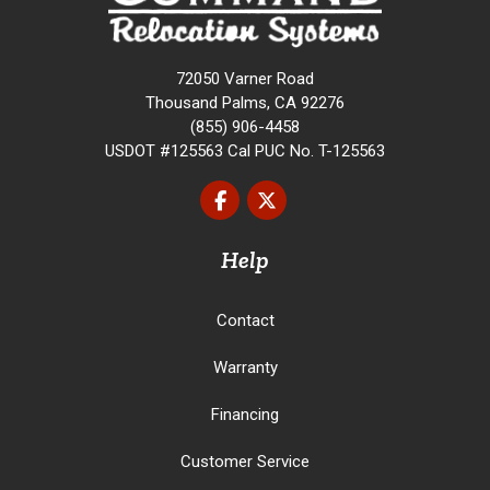
72050 Varner Road
Thousand Palms, CA 92276
(855) 906-4458
USDOT #125563 Cal PUC No. T-125563
Like us on Facebook
Follow us on Twitter
Help
Contact
Warranty
Financing
Customer Service