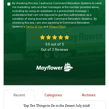
By checking this box, I authorize Command Relocation Systems to send
me marketing calls and text messages at the number provided above,
including by using an autodialer or a prerecorded message. I
understand that I am not required to give this authorization as a
condition of doing business with Command Relocation Systems. By
checking this box, I am also agreeing to Command Relocation
Systems's
Terms of Use
and
Privacy Policy
.
5.0
out of
5
Out of
2
Reviews
Recent
Categories
Archives
Top Ten Things to Do in the Desert July 2018