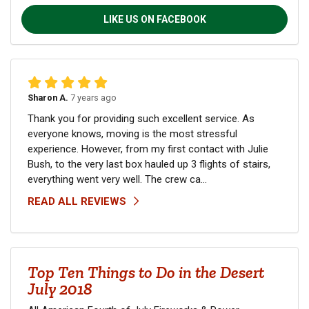
LIKE US ON FACEBOOK
Sharon A.
7 years ago
Thank you for providing such excellent service. As
everyone knows, moving is the most stressful
experience. However, from my first contact with Julie
Bush, to the very last box hauled up 3 flights of stairs,
everything went very well. The crew ca...
READ ALL REVIEWS
Top Ten Things to Do in the Desert
July 2018