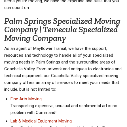
items you’re moving, we have the expertise and skills that you
can count on.
Palm Springs Specialized Moving
Company | Temecula Specialized
Moving Company
As an agent of Mayflower Transit, we have the support,
resources and technology to handle all of your specialized
moving needs in Palm Springs and the surrounding areas of
Coachella Valley. From artwork and antiques to electronics and
technical equipment, our Coachella Valley specialized moving
company offers an array of services to meet your needs that
include, but is not limited to:
Fine Arts Moving
Transporting expensive, unusual and sentimental art is no
problem with Command!
Lab & Medical Equipment Moving