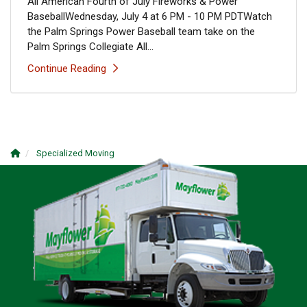
All American Fourth of July Fireworks & Power
BaseballWednesday, July 4 at 6 PM - 10 PM PDTWatch
the Palm Springs Power Baseball team take on the
Palm Springs Collegiate All...
Continue Reading
Specialized Moving