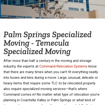
Palm Springs Specialized
Moving - Temecula
Specialized Moving
After more than half a century in the moving and storage
industry, the experts at
Command Relocation Systems
know
that there are many times when you can’t fit everything neatly
into boxes and bins during a move. Large, unusual, delicate or
heavy items that require some TLC to be relocated properly
also require specialized moving services—that’s where
Command comes in! No matter what type of relocation you’re
planning in Coachella Valley or Palm Springs or what kind of