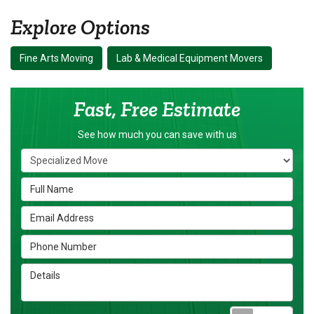
Explore Options
Fine Arts Moving
Lab & Medical Equipment Movers
Fast, Free Estimate
See how much you can save with us
Service Type
Full Name
Email Address
Phone Number
Details