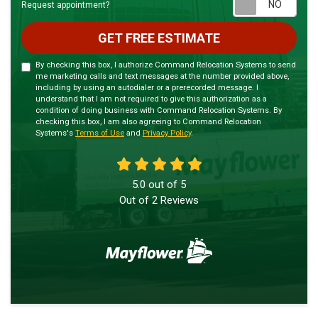
Requ
Request appointment?
GET FREE ESTIMATE
By checking this box, I authorize Command Relocation Systems to send
me marketing calls and text messages at the number provided above,
including by using an autodialer or a prerecorded message. I
understand that I am not required to give this authorization as a
condition of doing business with Command Relocation Systems. By
checking this box, I am also agreeing to Command Relocation
Systems's
Terms of Use
and
Privacy Policy
.
5.0
out of
5
Out of
2
Reviews