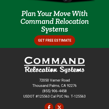
Plan Your Move With
Command Relocation
Systems
GET FREE ESTIMATE
72050 Varner Road
Thousand Palms, CA 92276
(855) 906-4458
USDOT #125563 Cal PUC No. T-125563
Like us on Facebook
Follow us on Twitter