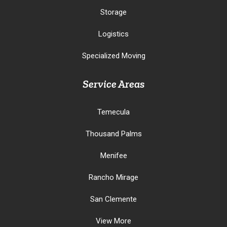
Storage
Logistics
Specialized Moving
Service Areas
Temecula
Thousand Palms
Menifee
Rancho Mirage
San Clemente
View More