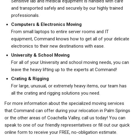
Sensitive lab and medical equipment is handled with care
and transported safely and securely by our highly trained
professionals.
Computers & Electronics Moving
From small laptops to entire server rooms and IT
equipment, Command knows how to get all of your delicate
electronics to their new destinations with ease.
University & School Moving
For all of your University and school moving needs, you can
leave the heavy lifting up to the experts at Command!
Crating & Rigging
For large, unusual, or extremely heavy items, our team has
all the crating and rigging solutions you need.
For more information about the specialized moving services
that Command can offer during your relocation in Palm Springs
or the other areas of Coachella Valley, call us today! You can
speak to one of our friendly representatives or fill out our quick
online form to receive your FREE, no-obligation estimate.