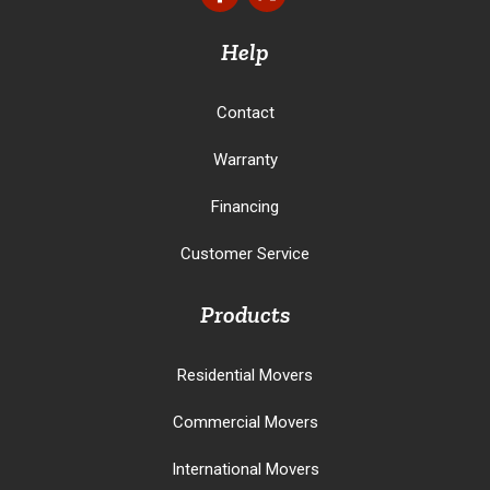
Help
Contact
Warranty
Financing
Customer Service
Products
Residential Movers
Commercial Movers
International Movers