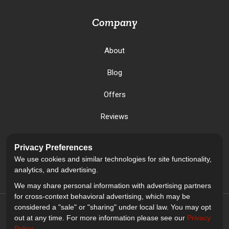
Company
About
Blog
Offers
Reviews
Careers
Privacy Preferences
We use cookies and similar technologies for site functionality,
Past Projects
analytics, and advertising.
We may share personal information with advertising partners
for cross-context behavioral advertising, which may be
considered a "sale" or "sharing" under local law. You may opt
out at any time. For more information please see our
Privacy
Policy
.