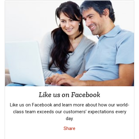
Like us on Facebook
Like us on Facebook and learn more about how our world-
class team exceeds our customers’ expectations every
day.
Share