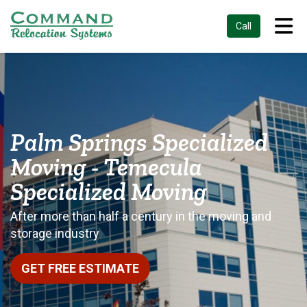
Tog
Call
Palm Springs Specialized
Moving - Temecula
Specialized Moving
After more than half a century in the moving and
storage industry
GET FREE ESTIMATE