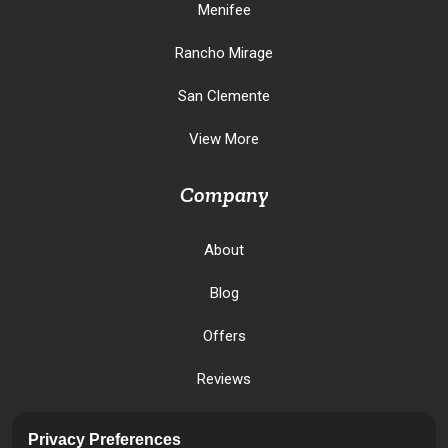
Menifee
Rancho Mirage
San Clemente
View More
Company
About
Blog
Offers
Reviews
Careers
Privacy Preferences