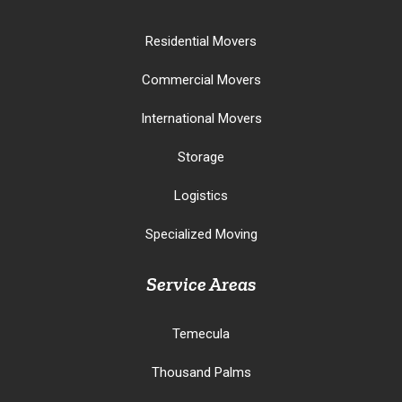
Residential Movers
Commercial Movers
International Movers
Storage
Logistics
Specialized Moving
Service Areas
Temecula
Thousand Palms