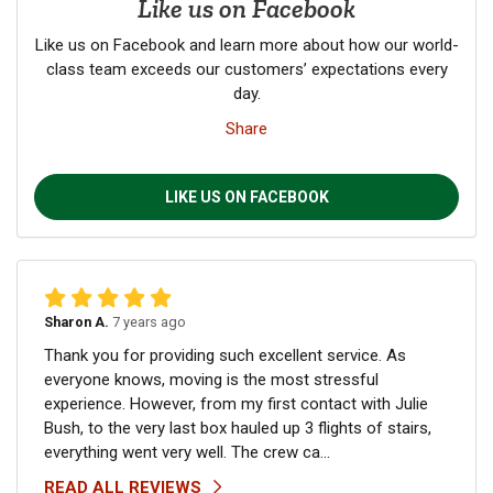
Like us on Facebook
Like us on Facebook and learn more about how our world-
class team exceeds our customers’ expectations every
day.
Share
LIKE US ON FACEBOOK
Sharon A.
7 years ago
Thank you for providing such excellent service. As
everyone knows, moving is the most stressful
experience. However, from my first contact with Julie
Bush, to the very last box hauled up 3 flights of stairs,
everything went very well. The crew ca...
READ ALL REVIEWS