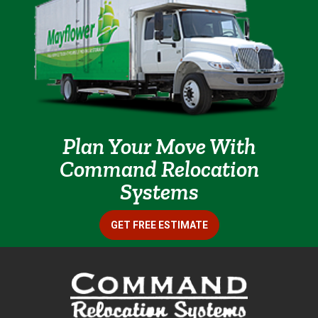
Plan Your Move With
Command Relocation
Systems
GET FREE ESTIMATE