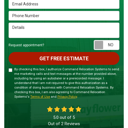
Email Address
Phone Number
Details
Requ
Request appointment?
GET FREE ESTIMATE
By checking this box, I authorize Command Relocation Systems to send
me marketing calls and text messages at the number provided above,
including by using an autodialer or a prerecorded message. I
understand that I am not required to give this authorization as a
condition of doing business with Command Relocation Systems. By
checking this box, I am also agreeing to Command Relocation
Systems's
Terms of Use
and
Privacy Policy
.
5.0
out of
5
Out of
2
Reviews