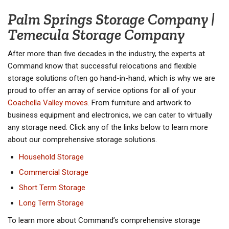
Palm Springs Storage Company |
Temecula Storage Company
After more than five decades in the industry, the experts at
Command know that successful relocations and flexible
storage solutions often go hand-in-hand, which is why we are
proud to offer an array of service options for all of your
Coachella Valley moves
. From furniture and artwork to
business equipment and electronics, we can cater to virtually
any storage need. Click any of the links below to learn more
about our comprehensive storage solutions.
Household Storage
Commercial Storage
Short Term Storage
Long Term Storage
To learn more about Command’s comprehensive storage