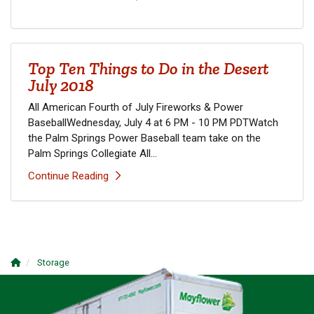
Top Ten Things to Do in the Desert
July 2018
All American Fourth of July Fireworks & Power
BaseballWednesday, July 4 at 6 PM - 10 PM PDTWatch
the Palm Springs Power Baseball team take on the
Palm Springs Collegiate All...
Continue Reading
Storage