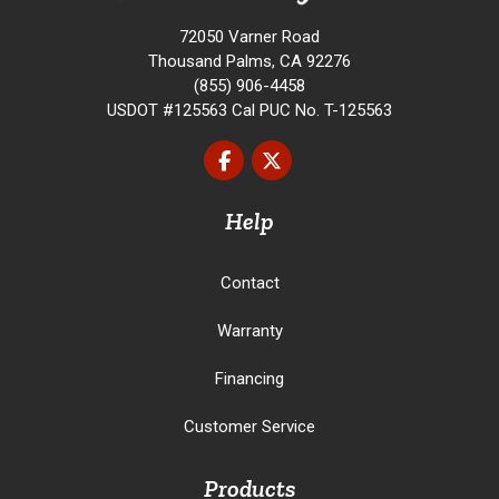
72050 Varner Road
Thousand Palms, CA 92276
(855) 906-4458
USDOT #125563 Cal PUC No. T-125563
Like us on Facebook
Follow us on Twitter
Help
Contact
Warranty
Financing
Customer Service
Products