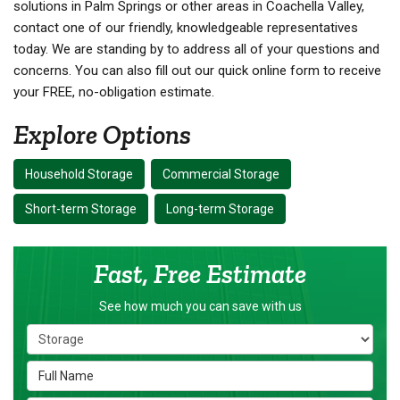
solutions in Palm Springs or other areas in Coachella Valley,
contact one of our friendly, knowledgeable representatives
today. We are standing by to address all of your questions and
concerns. You can also fill out our quick online form to receive
your FREE, no-obligation estimate.
Explore Options
Household Storage
Commercial Storage
Short-term Storage
Long-term Storage
Fast, Free Estimate
See how much you can save with us
Service Type
Full Name