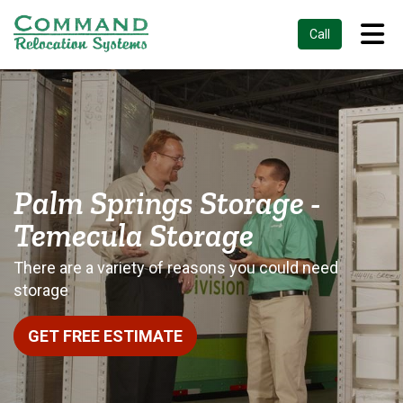
Tog
Call
Palm Springs Storage -
Temecula Storage
There are a variety of reasons you could need
storage
GET FREE ESTIMATE