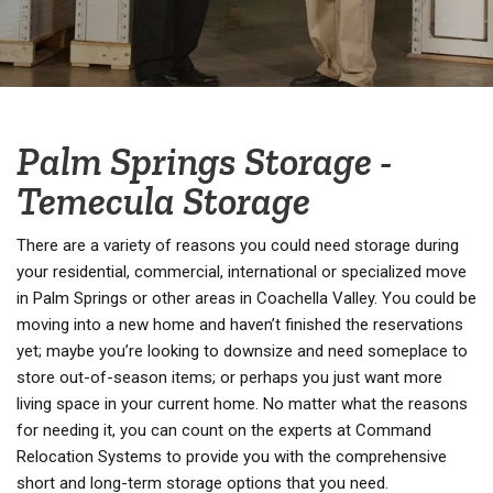
Palm Springs Storage -
Temecula Storage
There are a variety of reasons you could need storage during
your residential, commercial, international or specialized move
in Palm Springs or other areas in Coachella Valley. You could be
moving into a new home and haven’t finished the reservations
yet; maybe you’re looking to downsize and need someplace to
store out-of-season items; or perhaps you just want more
living space in your current home. No matter what the reasons
for needing it, you can count on the experts at Command
Relocation Systems to provide you with the comprehensive
short and long-term storage options that you need.