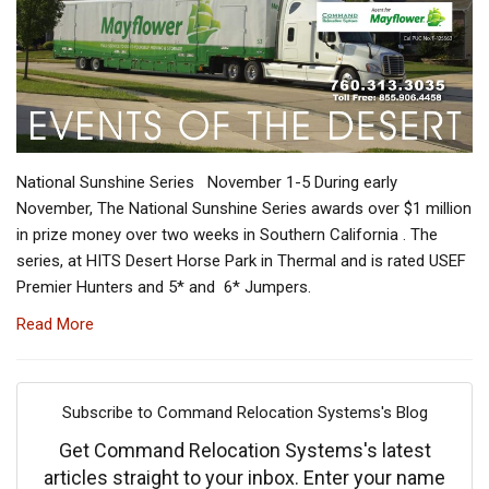
National Sunshine Series November 1-5 During early
November, The National Sunshine Series awards over $1 million
in prize money over two weeks in Southern California . The
series, at HITS Desert Horse Park in Thermal and is rated USEF
Premier Hunters and 5* and 6* Jumpers.
Read More
Subscribe to Command Relocation Systems's Blog
Get Command Relocation Systems's latest
articles straight to your inbox. Enter your name