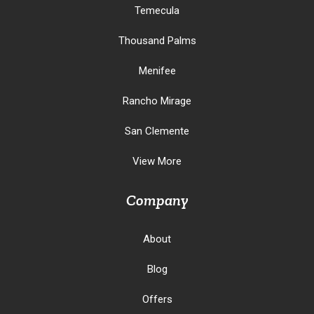
Temecula
Thousand Palms
Menifee
Rancho Mirage
San Clemente
View More
Company
About
Blog
Offers