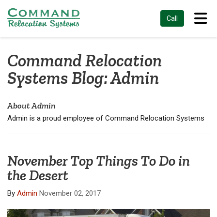
Tog
Call
Command Relocation
Systems Blog: Admin
About Admin
Admin is a proud employee of Command Relocation Systems
November Top Things To Do in
the Desert
By
Admin
November 02, 2017