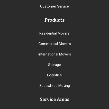
Customer Service
Products
Residential Movers
Commercial Movers
International Movers
Storage
Logistics
Specialized Moving
Service Areas