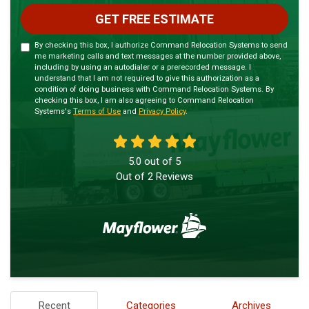
GET FREE ESTIMATE
By checking this box, I authorize Command Relocation Systems to send
me marketing calls and text messages at the number provided above,
including by using an autodialer or a prerecorded message. I
understand that I am not required to give this authorization as a
condition of doing business with Command Relocation Systems. By
checking this box, I am also agreeing to Command Relocation
Systems's
Terms of Use
and
Privacy Policy
.
5.0
out of
5
Out of
2
Reviews
Recent
Categories
Archives