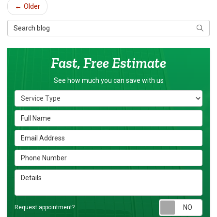
← Older
Search Blog
Searc
Fast, Free Estimate
See how much you can save with us
Service Type
Full Name
Email Address
Phone Number
Details
Requ
Request appointment?