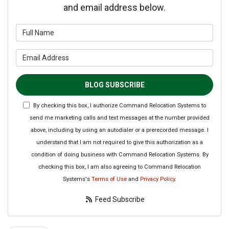
and email address below.
What is your name?
What is your email address?
BLOG SUBSCRIBE
By checking this box, I authorize Command Relocation Systems to
send me marketing calls and text messages at the number provided
above, including by using an autodialer or a prerecorded message. I
understand that I am not required to give this authorization as a
condition of doing business with Command Relocation Systems. By
checking this box, I am also agreeing to Command Relocation
Systems's
Terms of Use
and
Privacy Policy
.
Feed Subscribe