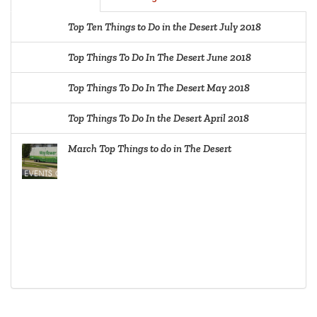
Top Ten Things to Do in the Desert July 2018
Top Things To Do In The Desert June 2018
Top Things To Do In The Desert May 2018
Top Things To Do In the Desert April 2018
March Top Things to do in The Desert