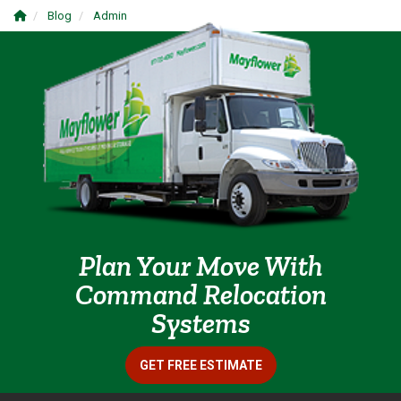
Blog
Admin
Plan Your Move With
Command Relocation
Systems
GET FREE ESTIMATE