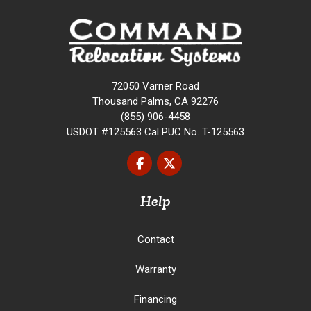
72050 Varner Road
Thousand Palms, CA 92276
(855) 906-4458
USDOT #125563 Cal PUC No. T-125563
Like us on Facebook
Follow us on Twitter
Help
Contact
Warranty
Financing