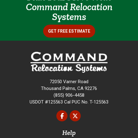
Command Relocation
Systems
GET FREE ESTIMATE
72050 Varner Road
Thousand Palms, CA 92276
(855) 906-4458
USDOT #125563 Cal PUC No. T-125563
Like us on Facebook
Follow us on Twitter
Help