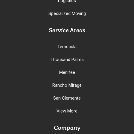
Logistics
Specialized Moving
Service Areas
Temecula
Thousand Palms
Menifee
Rancho Mirage
San Clemente
View More
Company