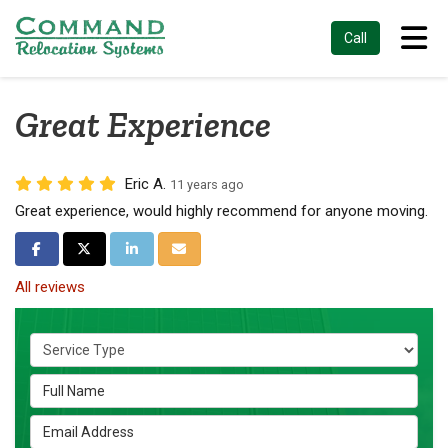
Tog
Call
Great Experience
Eric A.
11 years ago
Great experience, would highly recommend for anyone moving.
Share on Facebook
Share on Twitter
Share on LinkedIn
Share via Email
All reviews
Service Type
Full Name
Email Address