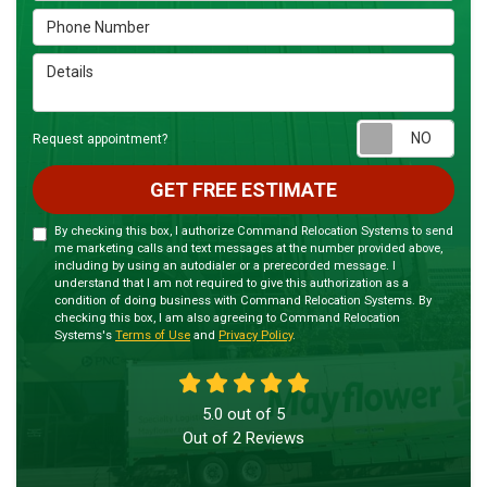
Phone Number
Details
Requ
Request appointment?
GET FREE ESTIMATE
By checking this box, I authorize Command Relocation Systems to send
me marketing calls and text messages at the number provided above,
including by using an autodialer or a prerecorded message. I
understand that I am not required to give this authorization as a
condition of doing business with Command Relocation Systems. By
checking this box, I am also agreeing to Command Relocation
Systems's
Terms of Use
and
Privacy Policy
.
5.0
out of
5
Out of
2
Reviews