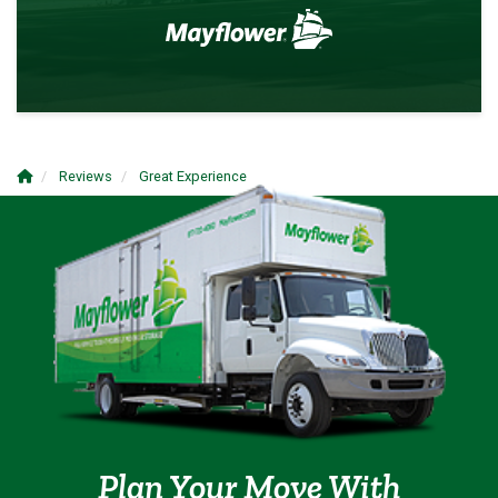
Reviews
Great Experience
Plan Your Move With