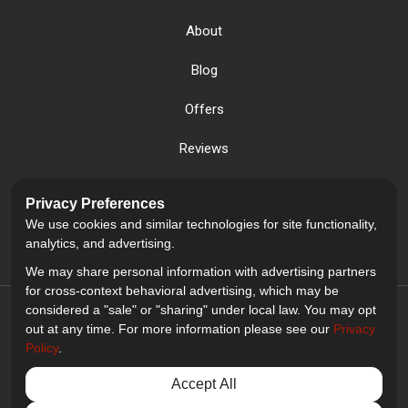
About
Blog
Offers
Reviews
Careers
Privacy Preferences
We use cookies and similar technologies for site functionality,
Past Projects
analytics, and advertising.
We may share personal information with advertising partners
for cross-context behavioral advertising, which may be
considered a "sale" or "sharing" under local law. You may opt
out at any time. For more information please see our
Privacy
Policy
.
5.0
out of
5
Accept All
Out of
2
Reviews