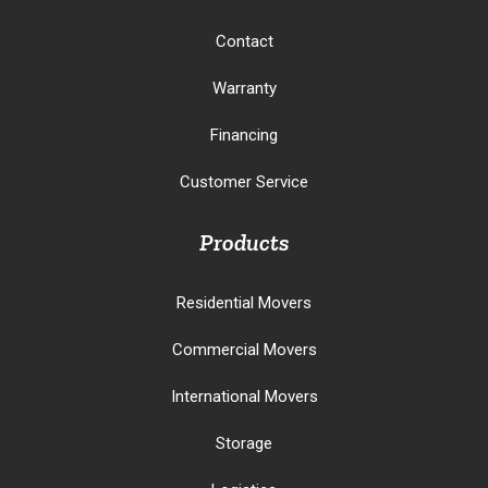
Contact
Warranty
Financing
Customer Service
Products
Residential Movers
Commercial Movers
International Movers
Storage