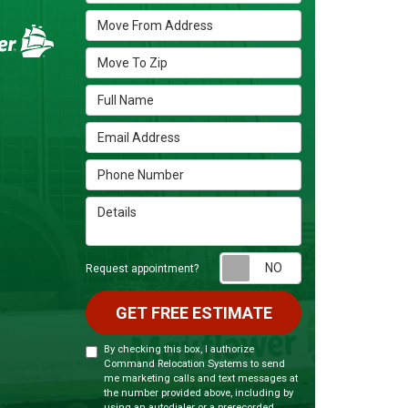
Move From Address
Move To Zip
Full Name
Email Address
Phone Number
Details
Request appoint
Request appointment?
GET FREE ESTIMATE
By checking this box, I authorize
Command Relocation Systems to send
me marketing calls and text messages at
the number provided above, including by
using an autodialer or a prerecorded