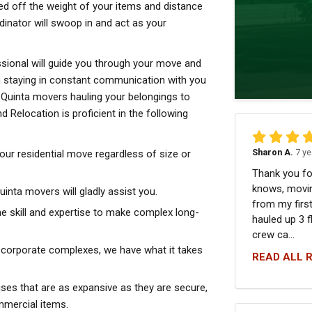
ed off the weight of your items and distance
dinator will swoop in and act as your
sional will guide you through your move and
n staying in constant communication with you
a Quinta movers hauling your belongings to
 Relocation is proficient in the following
Sharon A.
7 ye
your residential move regardless of size or
Thank you fo
knows, movin
nta movers will gladly assist you.
from my first
e skill and expertise to make complex long-
hauled up 3 f
crew ca...
 corporate complexes, we have what it takes
READ ALL 
ses that are as expansive as they are secure,
mmercial items.