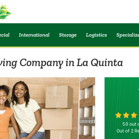
cial
International
Storage
Logistics
Speciali
ving Company in La Quinta
5.0
out 
Out of
2
Re