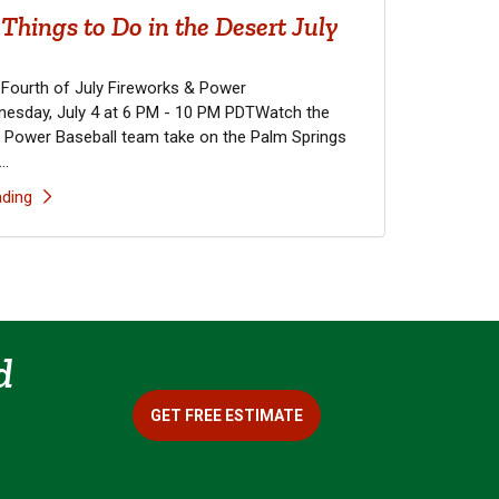
Things to Do in the Desert July
 Fourth of July Fireworks & Power
esday, July 4 at 6 PM - 10 PM PDTWatch the
 Power Baseball team take on the Palm Springs
..
ding
d
GET FREE ESTIMATE