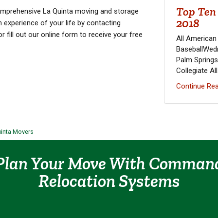
Top Ten 
comprehensive La Quinta moving and storage
2018
n experience of your life by contacting
fill out our online form to receive your free
All American
BaseballWedn
Palm Springs
Collegiate All.
Continue Rea
uinta Movers
Plan Your Move With Comman
Relocation Systems