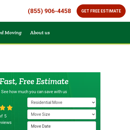
(855) 906-4458
GET FREE ESTIMATE
zed Moving
About us
Fast, Free Estimate
See how much you can save with us
Service Type
Move Size
of
5
views
Move Date