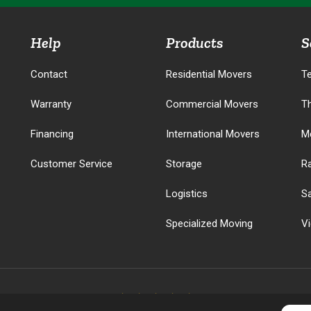
Help
Products
S
Contact
Residential Movers
T
Warranty
Commercial Movers
T
Financing
International Movers
M
Customer Service
Storage
R
Logistics
S
Specialized Moving
V