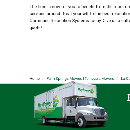
The time is now for you to benefit from the most 
services around. Treat yourself to the best relocatio
Command Relocation Systems today. Give us a call or 
quote!
Home
Palm Springs Movers | Temecula Movers
La Q