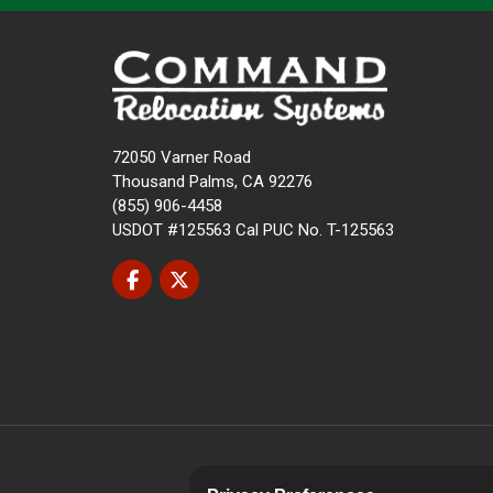
72050 Varner Road
Thousand Palms, CA 92276
(855) 906-4458
USDOT #125563 Cal PUC No. T-125563
Like us on Facebook
Follow us on Twitter