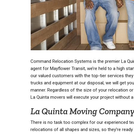
Command Relocation Systems is the premier La Qui
agent for Mayflower Transit, we’re held to a high stan
our valued customers with the top-tier services they
trucks and equipment at our disposal, we will get you
manner. Regardless of the size of your relocation or 
La Quinta movers will execute your project without a
La Quinta Moving Compan
There is no task too complex for our experienced te
relocations of all shapes and sizes, so they’re ready 