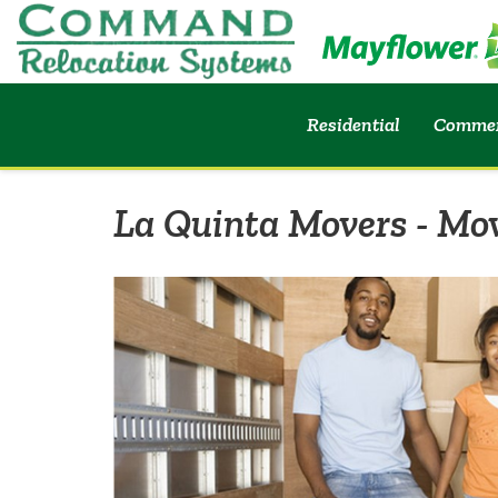
Residential
Commer
La Quinta Movers - Mo