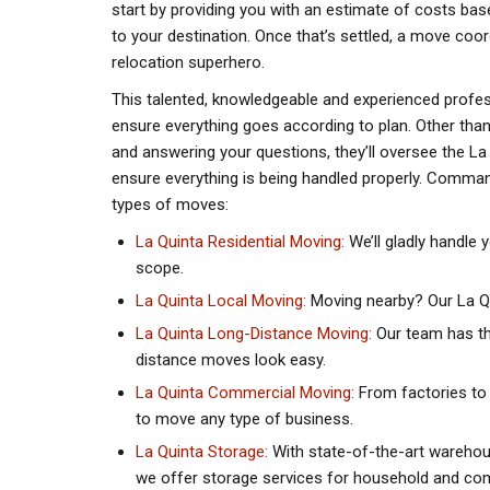
start by providing you with an estimate of costs bas
to your destination. Once that’s settled, a move coor
relocation superhero.
This talented, knowledgeable and experienced profes
ensure everything goes according to plan. Other tha
and answering your questions, they’ll oversee the L
ensure everything is being handled properly. Command
types of moves:
La Quinta Residential Moving:
We’ll gladly handle 
scope.
La Quinta Local Moving:
Moving nearby? Our La Qui
La Quinta Long-Distance Moving:
Our team has th
distance moves look easy.
La Quinta Commercial Moving:
From factories to
to move any type of business.
La Quinta Storage:
With state-of-the-art warehou
we offer storage services for household and co