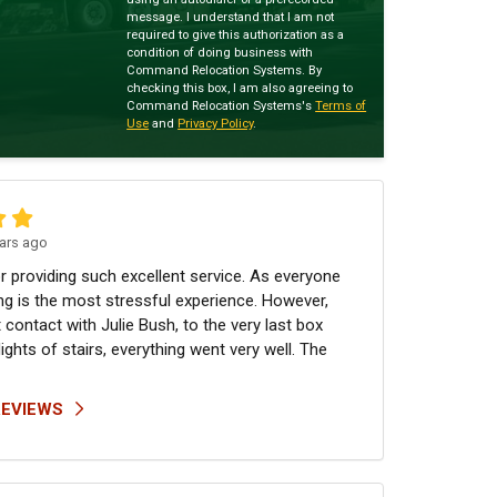
message. I understand that I am not
required to give this authorization as a
condition of doing business with
Command Relocation Systems. By
checking this box, I am also agreeing to
Command Relocation Systems's
Terms of
Use
and
Privacy Policy
.
ars ago
r providing such excellent service. As everyone
g is the most stressful experience. However,
 contact with Julie Bush, to the very last box
lights of stairs, everything went very well. The
REVIEWS