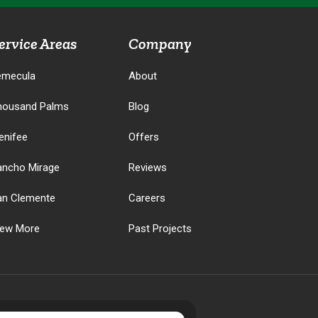
ervice Areas
Company
emecula
About
housand Palms
Blog
enifee
Offers
ancho Mirage
Reviews
an Clemente
Careers
iew More
Past Projects