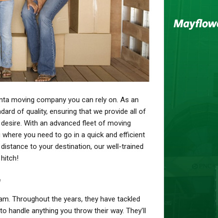
nta moving company you can rely on. As an
dard of quality, ensuring that we provide all of
 desire. With an advanced fleet of moving
 where you need to go in a quick and efficient
distance to your destination, our well-trained
 hitch!
y
am. Throughout the years, they have tackled
to handle anything you throw their way. They’ll